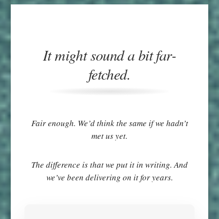
It might sound a bit far-
fetched.
Fair enough. We’d think the same if we hadn’t
met us yet.
The difference is that we put it in writing. And
we’ve been delivering on it for years.