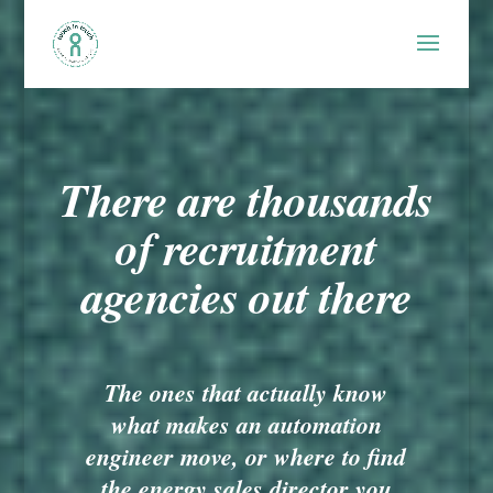
There are thousands
of recruitment
agencies out there
The ones that actually know
what makes an automation
engineer move, or where to find
the energy sales director you