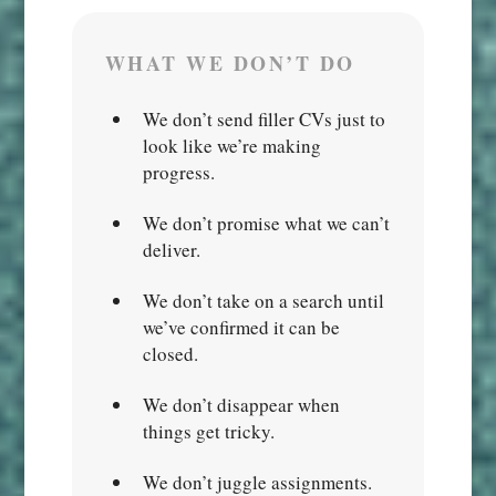
WHAT WE DON’T DO
We don’t send filler CVs just to
look like we’re making
progress.
We don’t promise what we can’t
deliver.
We don’t take on a search until
we’ve confirmed it can be
closed.
We don’t disappear when
things get tricky.
We don’t juggle assignments.