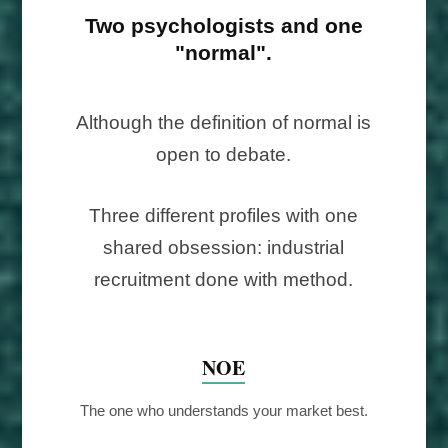
Two psychologists and one
"normal".
Although the definition of normal is
open to debate.
Three different profiles with one
shared obsession: industrial
recruitment done with method.
NOE
The one who understands your market best.