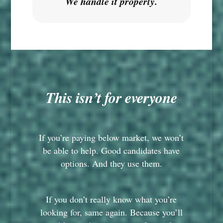
We handle it properly.
This isn’t for everyone
If you’re paying below market, we won’t
be able to help. Good candidates have
options. And they use them.
If you don’t really know what you’re
looking for, same again. Because you’ll