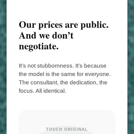
Our prices are public.
And we don’t
negotiate.
It’s not stubbornness. It’s because
the model is the same for everyone.
The consultant, the dedication, the
focus. All identical.
TOUCH ORIGINAL