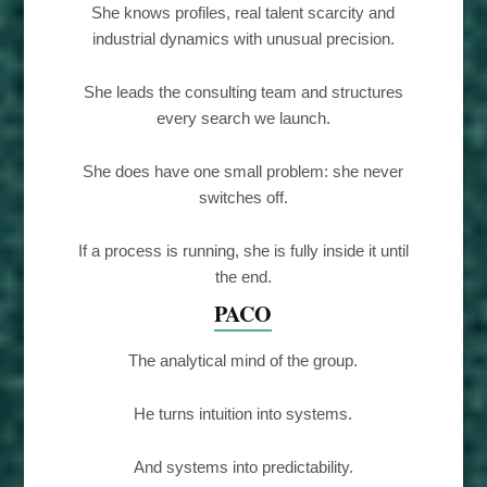
She knows profiles, real talent scarcity and
industrial dynamics with unusual precision.
She leads the consulting team and structures
every search we launch.
She does have one small problem: she never
switches off.
If a process is running, she is fully inside it until
the end.
PACO
The analytical mind of the group.
He turns intuition into systems.
And systems into predictability.