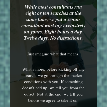
While most consultants run
eight or ten searches at the
same time, we put a senior
consultant working exclusively
on yours. Eight hours a day.
Twelve days. No distractions.
Just imagine what that means.
What’s more, before kicking off any
search, we go through the market
conditions with you. If something
doesn’t add up, we tell you from the
outset. Not at the end, we tell you
before we agree to take it on.