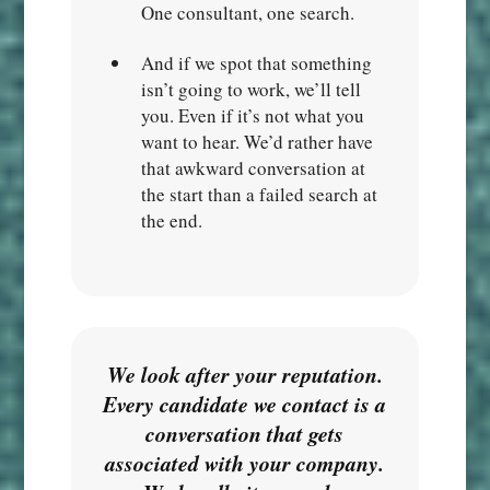
One consultant, one search.
And if we spot that something
isn’t going to work, we’ll tell
you. Even if it’s not what you
want to hear. We’d rather have
that awkward conversation at
the start than a failed search at
the end.
We look after your reputation.
Every candidate we contact is a
conversation that gets
associated with your company.