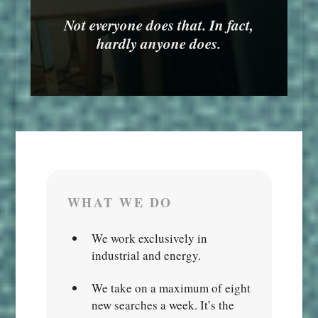
Not everyone does that. In fact,
hardly anyone does.
WHAT WE DO
We work exclusively in
industrial and energy.
We take on a maximum of eight
new searches a week. It’s the