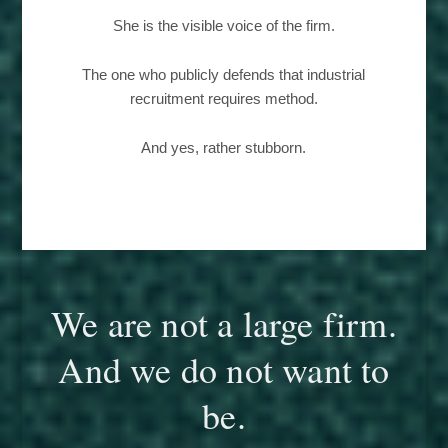
She is the visible voice of the firm.
The one who publicly defends that industrial
recruitment requires method.
And yes, rather stubborn.
We are not a large firm.
And we do not want to
be.