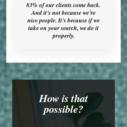
83% of our clients come back.
And it’s not because we’re
nice people. It’s because if we
take on your search, we do it
properly.
How is that
possible?