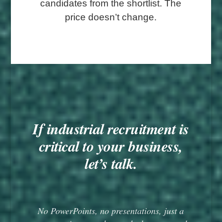
candidates from the shortlist. The
price doesn’t change.
If industrial recruitment is
critical to your business,
let’s talk.
No PowerPoints, no presentations, just a