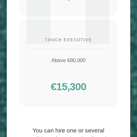
TOUCH EXECUTIVE
Above €80,000
€15,300
You can hire one or several