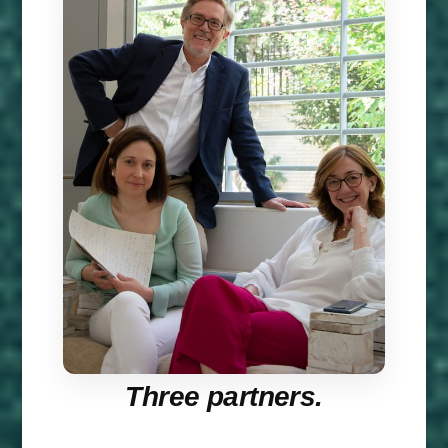
Three partners.