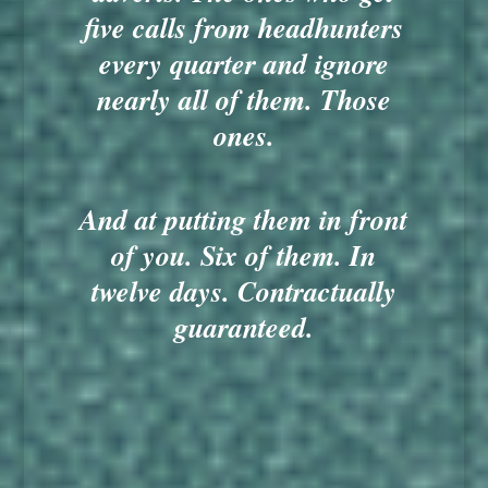
five calls from headhunters
every quarter and ignore
nearly all of them. Those
ones.
And at putting them in front
of you. Six of them. In
twelve days. Contractually
guaranteed.