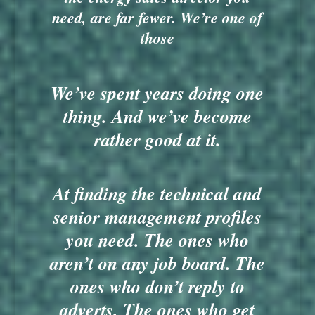
need, are far fewer. We’re one of
those
We’ve spent years doing one
thing. And we’ve become
rather good at it.
At finding the technical and
senior management profiles
you need. The ones who
aren’t on any job board. The
ones who don’t reply to
adverts. The ones who get