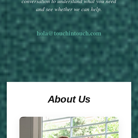
conversation to understand what you need
and see whether we can help.
hola@touchintouch.com
About Us