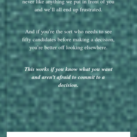
never like anything we put in front of you
and we’ll all end up frustrated.
And if you’re the sort who needs to see
fifty candidates before making a decision,
you’re better off looking elsewhere.
This works if you know what you want
and aren’t afraid to commit to a
decision.