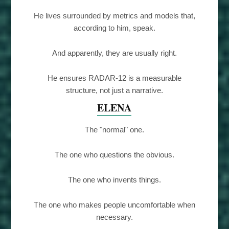
He lives surrounded by metrics and models that,
according to him, speak.
And apparently, they are usually right.
He ensures RADAR-12 is a measurable
structure, not just a narrative.
ELENA
The "normal" one.
The one who questions the obvious.
The one who invents things.
The one who makes people uncomfortable when
necessary.