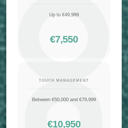
Up to €49,999
€7,550
TOUCH MANAGEMENT
Between €50,000 and €79,999
€10,950