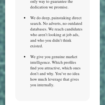
only way to guarantee the
dedication we promise.
We do deep, painstaking direct
search. No adverts, no outdated
databases. We reach candidates
who aren’t looking at job ads,
and who you didn’t think
existed.
We give you genuine market
intelligence. Which profiles
find you attractive, which ones
don’t and why. You’ve no idea
how much leverage that gives
you internally.